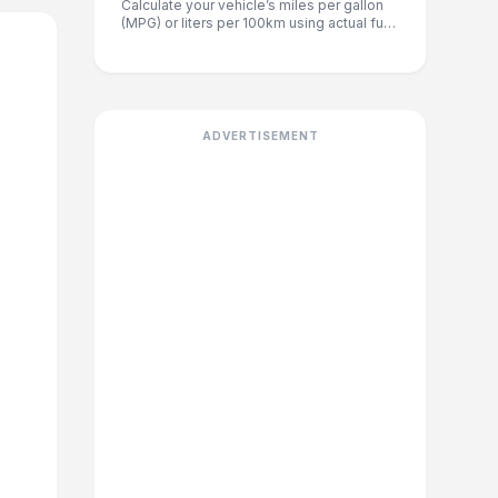
Calculate your vehicle’s miles per gallon
(MPG) or liters per 100km using actual fuel
and distance data. Great for older vehicles
where factory ratings no longer apply.
ADVERTISEMENT