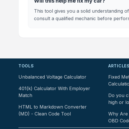
Will this help me fix my car?
This tool gives you a solid understanding
consult a qualified mechanic before perfor
TOOLS
ARTICLE
Unbalanced Voltage Calculator
Fixed Me
Calculati
401(k) Calculator With Employer
Match
Do you ch
high or l
HTML to Markdown Converter
(MD) - Clean Code Tool
Why Are 
OBD Cod