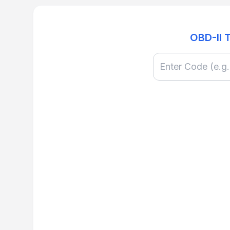
OBD-II 