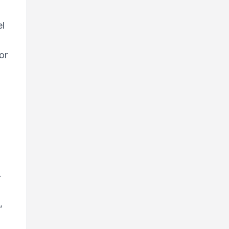
:
el
or
.
,