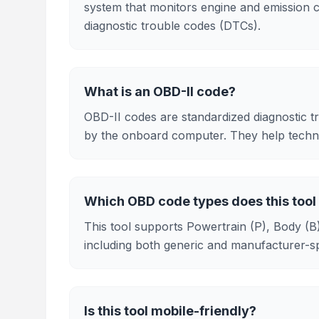
system that monitors engine and emission 
diagnostic trouble codes (DTCs).
What is an OBD-II code?
OBD-II codes are standardized diagnostic tr
by the onboard computer. They help technic
Which OBD code types does this tool
This tool supports Powertrain (P), Body (
including both generic and manufacturer-spe
Is this tool mobile-friendly?