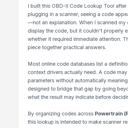
I built this OBD-II Code Lookup Tool after
plugging in a scanner, seeing a code appear
—not an explanation. When I scanned my o
display the code, but it couldn’t properly 
whether it required immediate attention. T
piece together practical answers.
Most online code databases list a definitio
context drivers actually need. A code may
parameters without automatically meaning 
designed to bridge that gap by going bey
what the result may indicate before decidin
By organizing codes across
Powertrain (P
this lookup is intended to make scanner res