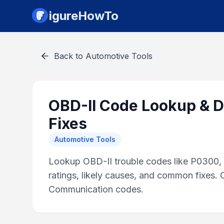
igureHowTo
Back to
Automotive Tools
OBD-II Code Lookup & D
Fixes
Automotive Tools
Lookup OBD-II trouble codes like P0300, P
ratings, likely causes, and common fixes.
Communication codes.