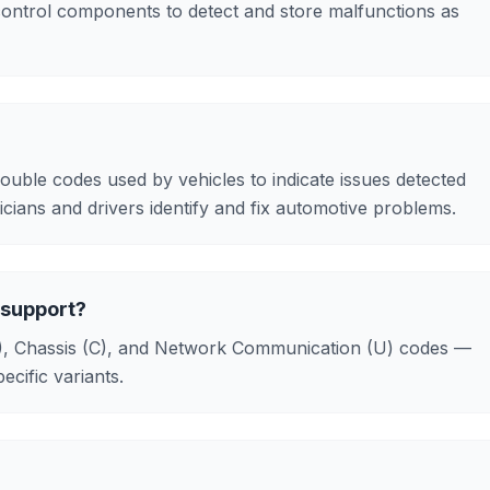
control components to detect and store malfunctions as
ouble codes used by vehicles to indicate issues detected
ians and drivers identify and fix automotive problems.
 support?
B), Chassis (C), and Network Communication (U) codes —
cific variants.