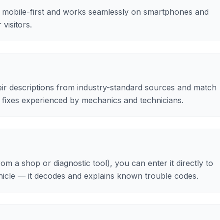
 mobile-first and works seamlessly on smartphones and
visitors.
ir descriptions from industry-standard sources and match
fixes experienced by mechanics and technicians.
om a shop or diagnostic tool), you can enter it directly to
ehicle — it decodes and explains known trouble codes.