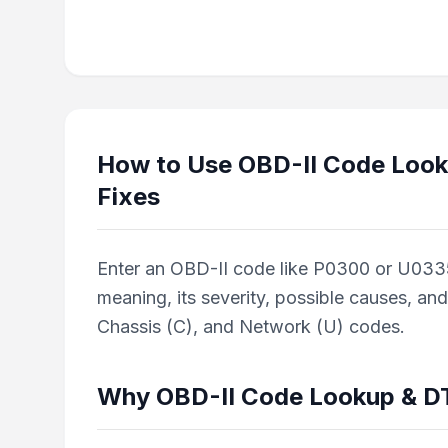
How to Use
OBD-II Code Look
Fixes
Enter an OBD-II code like P0300 or U0335 in
meaning, its severity, possible causes, an
Chassis (C), and Network (U) codes.
Why
OBD-II Code Lookup & DT