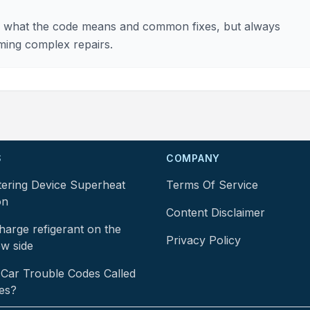
 of what the code means and common fixes, but always
ming complex repairs.
S
COMPANY
tering Device Superheat
Terms Of Service
on
Content Disclaimer
arge refigerant on the
Privacy Policy
ow side
Car Trouble Codes Called
es?