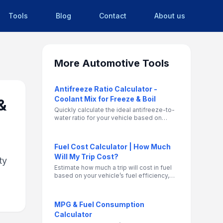
Tools
Blog
Contact
About us
More
Automotive Tools
Antifreeze Ratio Calculator -
Coolant Mix for Freeze & Boil
&
Quickly calculate the ideal antifreeze-to-
water ratio for your vehicle based on
climate and current mix. Helps prevent
freezing in winter and overheating in
summer.
Fuel Cost Calculator | How Much
Will My Trip Cost?
ty
Estimate how much a trip will cost in fuel
based on your vehicle’s fuel efficiency,
distance, and gas price. Supports MPG
and km/L, gallons and liters, USD or local
currency.
MPG & Fuel Consumption
Calculator