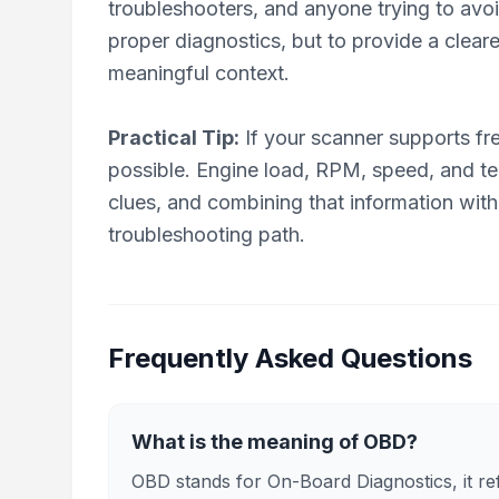
troubleshooters, and anyone trying to avo
proper diagnostics, but to provide a clear
meaningful context.
Practical Tip:
If your scanner supports fr
possible. Engine load, RPM, speed, and tem
clues, and combining that information with
troubleshooting path.
Frequently Asked Questions
What is the meaning of OBD?
OBD stands for On-Board Diagnostics, it refe