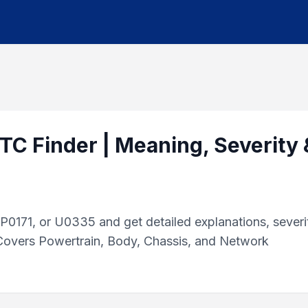
TC Finder | Meaning, Severity 
0171, or U0335 and get detailed explanations, severi
 Covers Powertrain, Body, Chassis, and Network