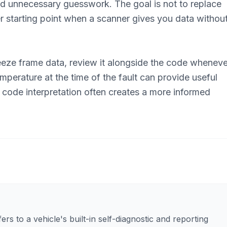
id unnecessary guesswork. The goal is not to replace
er starting point when a scanner gives you data withou
eeze frame data, review it alongside the code wheneve
perature at the time of the fault can provide useful
 code interpretation often creates a more informed
rs to a vehicle's built-in self-diagnostic and reporting