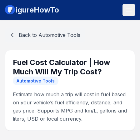
igureHowTo
Back to
Automotive Tools
Fuel Cost Calculator | How
Much Will My Trip Cost?
Automotive Tools
Estimate how much a trip will cost in fuel based
on your vehicle’s fuel efficiency, distance, and
gas price. Supports MPG and km/L, gallons and
liters, USD or local currency.