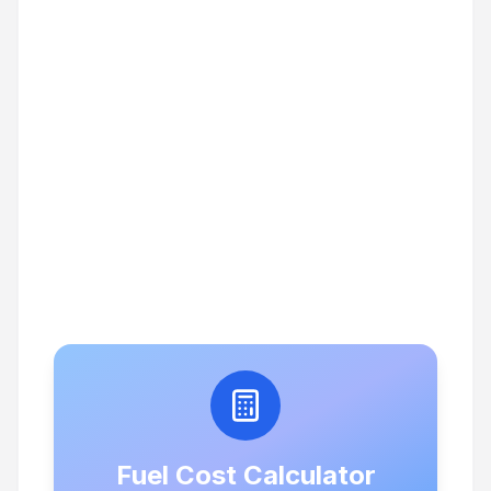
Fuel Cost Calculator