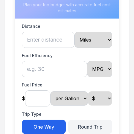
Plan your trip budget with accurate fuel cost
estimates
Distance
Fuel Efficiency
Fuel Price
$
Trip Type
One Way
Round Trip