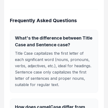
Frequently Asked Questions
What's the difference between Title
Case and Sentence case?
Title Case capitalizes the first letter of
each significant word (nouns, pronouns,
verbs, adjectives, etc.), ideal for headings.
Sentence case only capitalizes the first
letter of sentences and proper nouns,
suitable for regular text.
How does camelCase differ from