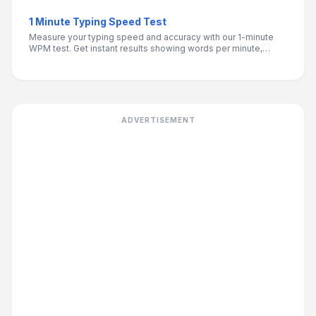
1 Minute Typing Speed Test
Measure your typing speed and accuracy with our 1-minute
WPM test. Get instant results showing words per minute,
accuracy percentage, and personalized improvement tips.
ADVERTISEMENT