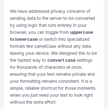
We have addressed privacy concerns of
sending data to the server to be converted
by using logic that runs entirely in your
browser, you can toggle from
uppercase
to lowercase
or switch into specialized
formats like camelCase without any data
leaving your device. We designed this to be
the fastest way to
convert case
settings
for thousands of characters at once,
ensuring that your text remains private and
your formatting remains consistent. It is a
simple, reliable shortcut for those moments
when you just need your text to look right
without the extra effort.