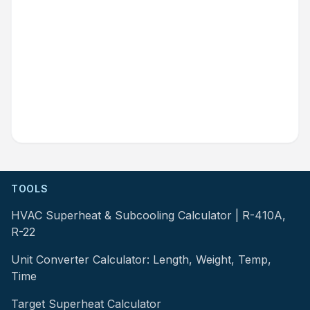
TOOLS
HVAC Superheat & Subcooling Calculator | R-410A,
R-22
Unit Converter Calculator: Length, Weight, Temp,
Time
Target Superheat Calculator