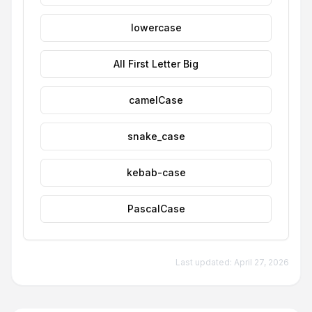
lowercase
All First Letter Big
camelCase
snake_case
kebab-case
PascalCase
Last updated:
April 27, 2026