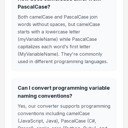
PascalCase?
Both camelCase and PascalCase join
words without spaces, but camelCase
starts with a lowercase letter
(myVariableName) while PascalCase
capitalizes each word's first letter
(MyVariableName). They're commonly
used in different programming languages.
Can I convert programming variable
naming conventions?
Yes, our converter supports programming
conventions including camelCase
(JavaScript, Java), PascalCase (C#,