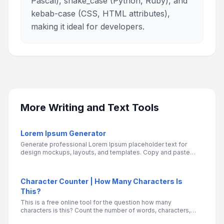
Pascal), snake_case (Python, Ruby), and
kebab-case (CSS, HTML attributes),
making it ideal for developers.
More
Writing and Text Tools
Lorem Ipsum Generator
Generate professional Lorem Ipsum placeholder text for
design mockups, layouts, and templates. Copy and paste
your dummy text wherever you need it
Character Counter | How Many Characters Is
This?
This is a free online tool for the question how many
characters is this? Count the number of words, characters,
sentences, and paragraphs in a text.