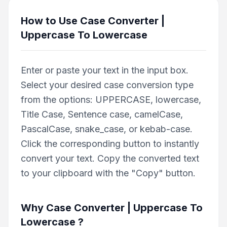
How to Use
Case Converter |
Uppercase To Lowercase
Enter or paste your text in the input box.
Select your desired case conversion type
from the options: UPPERCASE, lowercase,
Title Case, Sentence case, camelCase,
PascalCase, snake_case, or kebab-case.
Click the corresponding button to instantly
convert your text. Copy the converted text
to your clipboard with the "Copy" button.
Why
Case Converter | Uppercase To
Lowercase
?