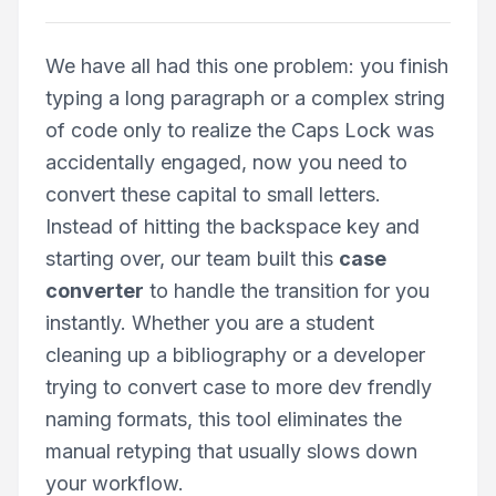
We have all had this one problem: you finish
typing a long paragraph or a complex string
of code only to realize the Caps Lock was
accidentally engaged, now you need to
convert these capital to small letters.
Instead of hitting the backspace key and
starting over, our team built this
case
converter
to handle the transition for you
instantly. Whether you are a student
cleaning up a bibliography or a developer
trying to convert case to more dev frendly
naming formats, this tool eliminates the
manual retyping that usually slows down
your workflow.