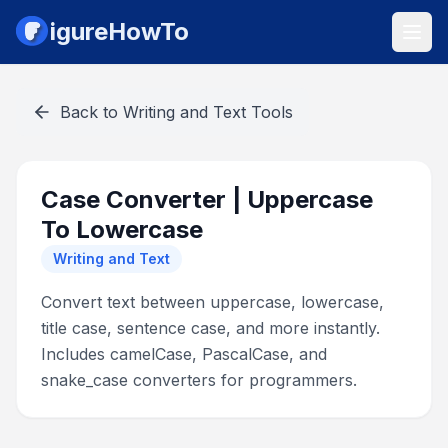
igureHowTo
Back to
Writing and Text Tools
Case Converter | Uppercase
To Lowercase
Writing and Text
Convert text between uppercase, lowercase,
title case, sentence case, and more instantly.
Includes camelCase, PascalCase, and
snake_case converters for programmers.