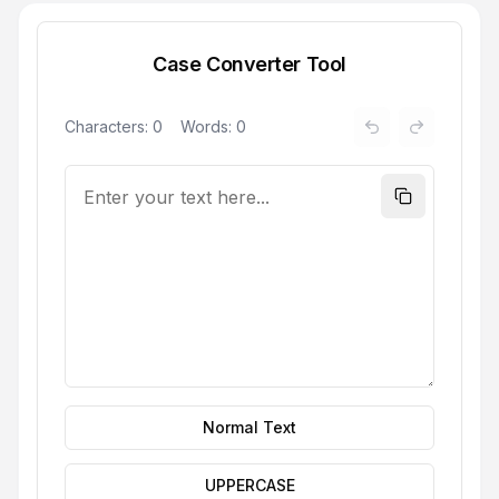
Case Converter Tool
Characters:
0
Words:
0
Normal Text
UPPERCASE