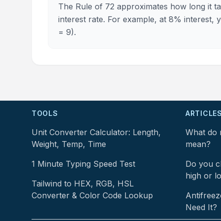
The Rule of 72 approximates how long it ta
interest rate. For example, at 8% interest,
= 9).
TOOLS
ARTICLE
Unit Converter Calculator: Length,
What do 
Weight, Temp, Time
mean?
1 Minute Typing Speed Test
Do you ch
high or l
Tailwind to HEX, RGB, HSL
Converter & Color Code Lookup
Antifreez
Need It?