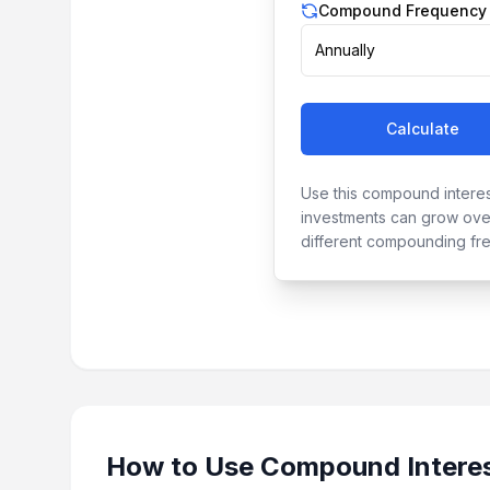
Compound Frequency
Annually
Calculate
Use this compound interes
investments can grow over
different compounding fr
How to Use
Compound Interes