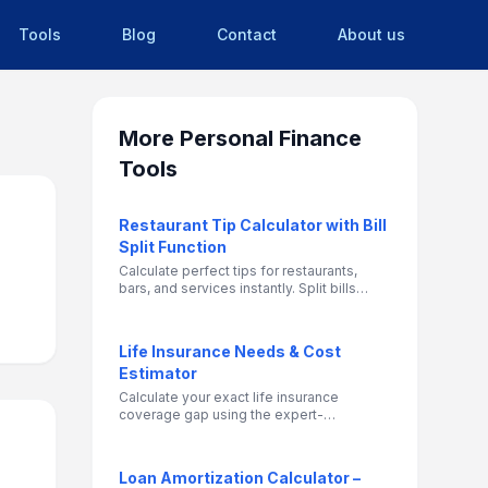
Tools
Blog
Contact
About us
More
Personal Finance
Tools
Restaurant Tip Calculator with Bill
Split Function
Calculate perfect tips for restaurants,
bars, and services instantly. Split bills
among multiple people and determine fair
individual contributions.
Life Insurance Needs & Cost
Estimator
Calculate your exact life insurance
coverage gap using the expert-
recommended DIME method, and instantly
get a ballpark estimate of your monthly
term life insurance premiums.
Loan Amortization Calculator –