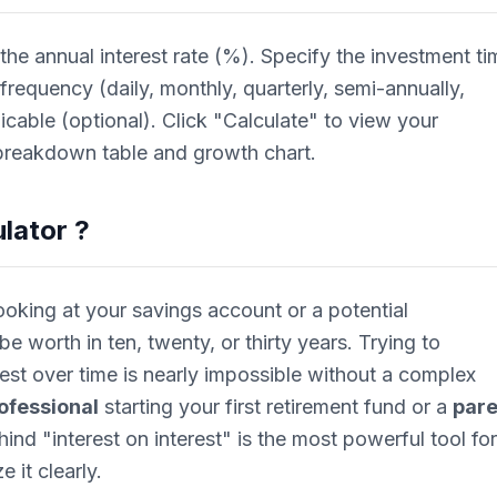
 the annual interest rate (%). Specify the investment ti
requency (daily, monthly, quarterly, semi-annually,
licable (optional). Click "Calculate" to view your
 breakdown table and growth chart.
lator
?
ooking at your savings account or a potential
e worth in ten, twenty, or thirty years. Trying to
rest over time is nearly impossible without a complex
ofessional
starting your first retirement fund or a
pare
hind "interest on interest" is the most powerful tool for
e it clearly.