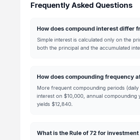
Frequently Asked Questions
How does compound interest differ f
Simple interest is calculated only on the p
both the principal and the accumulated inte
How does compounding frequency af
More frequent compounding periods (daily v
interest on $10,000, annual compounding y
yields $12,840.
What is the Rule of 72 for investment