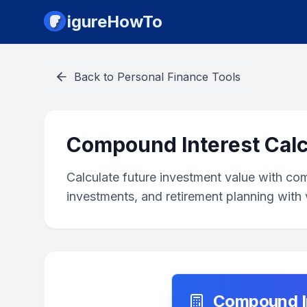
igureHowTo
Back to
Personal Finance Tools
Compound Interest Calc
Calculate future investment value with co
investments, and retirement planning with v
Compound In