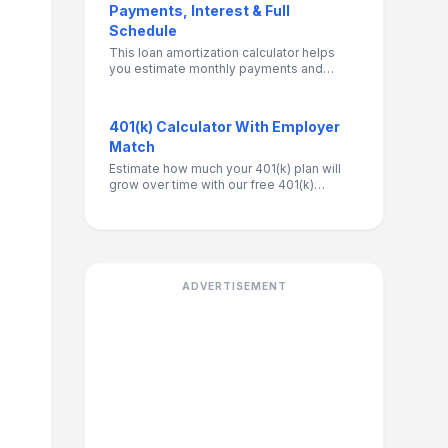
Payments, Interest & Full
Schedule
This loan amortization calculator helps
you estimate monthly payments and
visualize how your loan is repaid over
time. It breaks down each payment into
interest and principal, shows your
401(k) Calculator With Employer
remaining balance, and calculates total
Match
interest paid. Use it to compare loan
terms, understand long-term costs, and
Estimate how much your 401(k) plan will
make more informed borrowing or
grow over time with our free 401(k)
refinancing decisions.
Retirement Calculator. Factor in salary
contributions, employer match, and
investment growth to see your retirement
savings potential.
ADVERTISEMENT