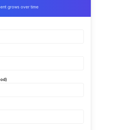
ment grows over time
iod)