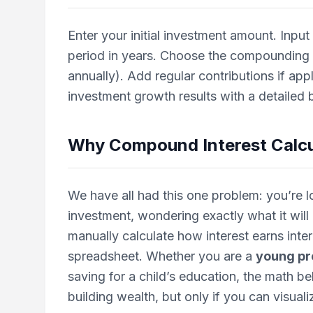
Enter your initial investment amount. Input
period in years. Choose the compounding f
annually). Add regular contributions if app
investment growth results with a detailed
Why
Compound Interest Calcu
We have all had this one problem: you’re l
investment, wondering exactly what it will b
manually calculate how interest earns inte
spreadsheet. Whether you are a
young pr
saving for a child’s education, the math be
building wealth, but only if you can visualiz