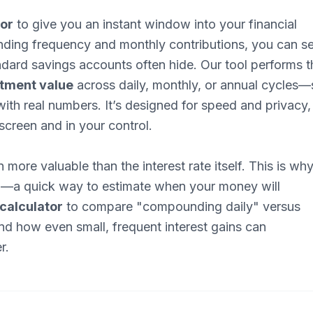
tor
to give you an instant window into your financial
unding frequency and monthly contributions, you can s
ndard savings accounts often hide. Our tool performs t
stment value
across daily, monthly, or annual cycles—
ith real numbers. It’s designed for speed and privacy,
screen and in your control.
 more valuable than the interest rate itself. This is wh
2
—a quick way to estimate when your money will
calculator
to compare "compounding daily" versus
nd how even small, frequent interest gains can
r.