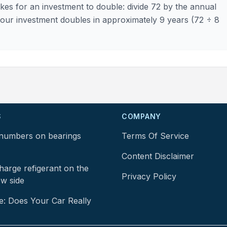
kes for an investment to double: divide 72 by the annual
 your investment doubles in approximately 9 years (72 ÷ 8
S
COMPANY
numbers on bearings
Terms Of Service
Content Disclaimer
arge refigerant on the
Privacy Policy
ow side
e: Does Your Car Really