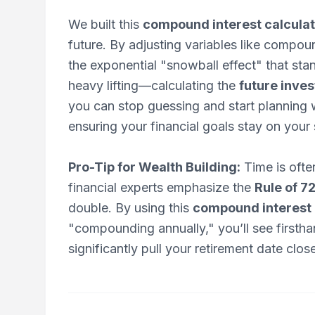
We built this
compound interest calcula
future. By adjusting variables like compo
the exponential "snowball effect" that sta
heavy lifting—calculating the
future inve
you can stop guessing and start planning w
ensuring your financial goals stay on your 
Pro-Tip for Wealth Building:
Time is often
financial experts emphasize the
Rule of 7
double. By using this
compound interest 
"compounding annually," you’ll see firstha
significantly pull your retirement date close