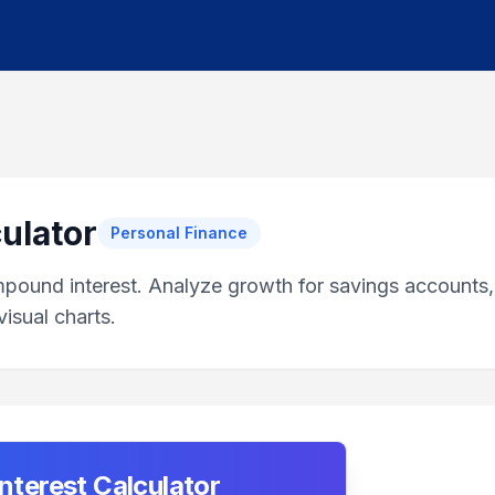
ulator
Personal Finance
mpound interest. Analyze growth for savings accounts,
isual charts.
terest Calculator