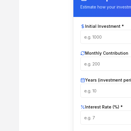
Estimate how your invest
Initial Investment *
Monthly Contribution
Years (investment per
Interest Rate (%) *