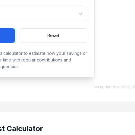
Reset
t calculator to estimate how your savings or
 time with regular contributions and
equencies.
Last updated:
April 25, 
t Calculator