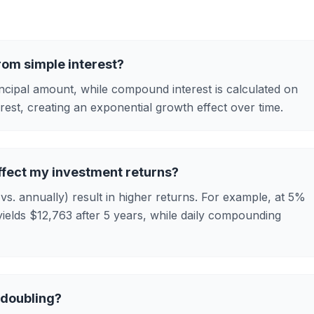
rom simple interest?
rincipal amount, while compound interest is calculated on
rest, creating an exponential growth effect over time.
fect my investment returns?
s. annually) result in higher returns. For example, at 5%
ields $12,763 after 5 years, while daily compounding
 doubling?