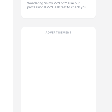
Wondering "is my VPN on?" Use our
professional VPN leak test to check your
IP address and location. Instantly verify if
you are protected from DNS leaks and
see your ISP, city, and country.
ADVERTISEMENT