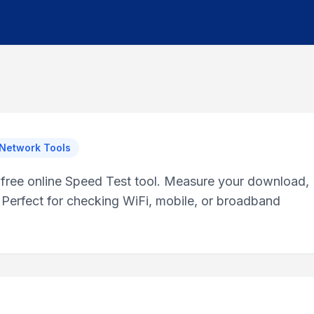
 Network Tools
r free online Speed Test tool. Measure your download,
 Perfect for checking WiFi, mobile, or broadband