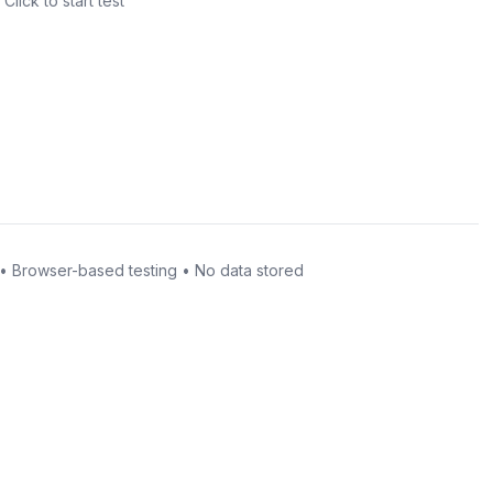
Click to start test
• Browser-based testing • No data stored