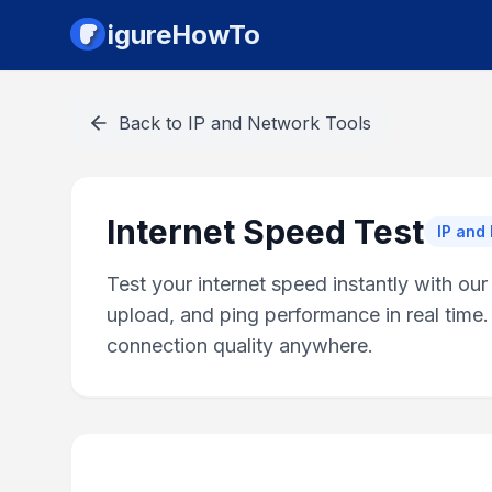
igureHowTo
Back to
IP and Network Tools
Internet Speed Test
IP and
Test your internet speed instantly with ou
upload, and ping performance in real time.
connection quality anywhere.