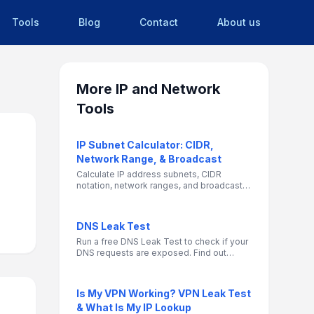
Tools
Blog
Contact
About us
More
IP and Network
Tools
IP Subnet Calculator: CIDR,
Network Range, & Broadcast
Calculate IP address subnets, CIDR
notation, network ranges, and broadcast
addresses. Essential networking tool for
IT professionals and network
administrators.
DNS Leak Test
Run a free DNS Leak Test to check if your
DNS requests are exposed. Find out
which DNS servers your device is using,
and see if your ISP can still track your
browsing activity while on a VPN.
Is My VPN Working? VPN Leak Test
& What Is My IP Lookup