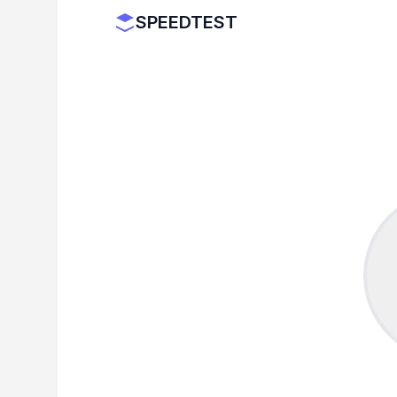
SPEEDTEST