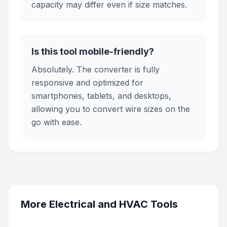
capacity may differ even if size matches.
Is this tool mobile-friendly?
Absolutely. The converter is fully
responsive and optimized for
smartphones, tablets, and desktops,
allowing you to convert wire sizes on the
go with ease.
More
Electrical and HVAC Tools