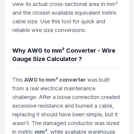
view its actual cross-sectional area in mm²
and the closest available equivalent metric
cable size. Use this tool for quick and
reliable wire size conversions.
Why
AWG to mm² Converter - Wire
Gauge Size Calculator
?
This
AWG to mm² converter
was built
from a real electrical maintenance
challenge. After a loose connection created
excessive resistance and burned a cable,
replacing it should have been simple, but it
wasn’t. The damaged conductor was sized
in metric
mm²
, while available warehouse