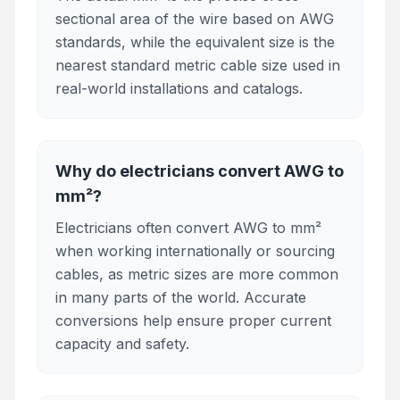
sectional area of the wire based on AWG
standards, while the equivalent size is the
nearest standard metric cable size used in
real-world installations and catalogs.
Why do electricians convert AWG to
mm²?
Electricians often convert AWG to mm²
when working internationally or sourcing
cables, as metric sizes are more common
in many parts of the world. Accurate
conversions help ensure proper current
capacity and safety.