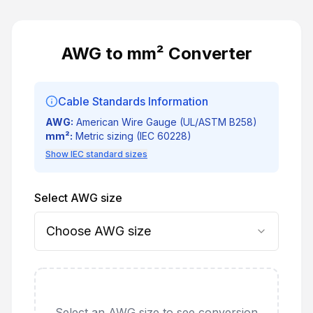
AWG to mm² Converter
Cable Standards Information
AWG:
American Wire Gauge (UL/ASTM B258)
mm²:
Metric sizing (IEC 60228)
Show IEC standard sizes
Select AWG size
Choose AWG size
Select an AWG size to see conversion