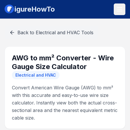
igureHowTo
Back to
Electrical and HVAC Tools
AWG to mm² Converter - Wire
Gauge Size Calculator
Electrical and HVAC
Convert American Wire Gauge (AWG) to mm²
with this accurate and easy-to-use wire size
calculator. Instantly view both the actual cross-
sectional area and the nearest equivalent metric
cable size.