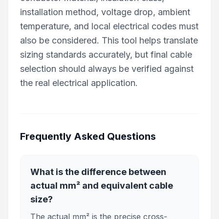
installation method, voltage drop, ambient
temperature, and local electrical codes must
also be considered. This tool helps translate
sizing standards accurately, but final cable
selection should always be verified against
the real electrical application.
Frequently Asked Questions
What is the difference between
actual mm² and equivalent cable
size?
The actual mm² is the precise cross-