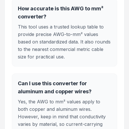
How accurate is this AWG to mm²
converter?
This tool uses a trusted lookup table to
provide precise AWG-to-mm² values
based on standardized data. It also rounds
to the nearest commercial metric cable
size for practical use.
Can I use this converter for
aluminum and copper wires?
Yes, the AWG to mm² values apply to
both copper and aluminum wires.
However, keep in mind that conductivity
varies by material, so current-carrying