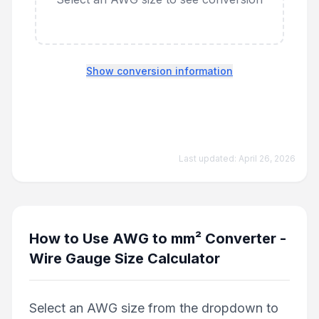
Show conversion information
Last updated:
April 26, 2026
How to Use
AWG to mm² Converter -
Wire Gauge Size Calculator
Select an AWG size from the dropdown to