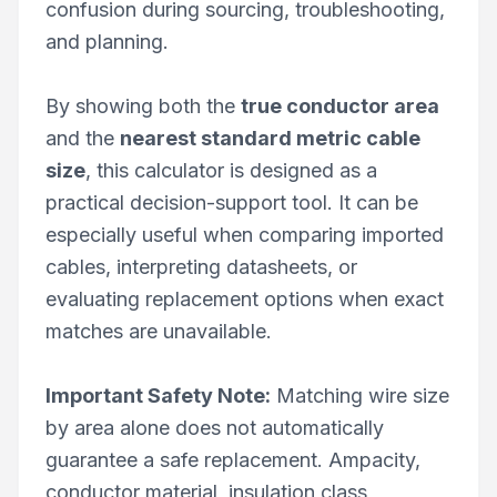
confusion during sourcing, troubleshooting,
and planning.
By showing both the
true conductor area
and the
nearest standard metric cable
size
, this calculator is designed as a
practical decision-support tool. It can be
especially useful when comparing imported
cables, interpreting datasheets, or
evaluating replacement options when exact
matches are unavailable.
Important Safety Note:
Matching wire size
by area alone does not automatically
guarantee a safe replacement. Ampacity,
conductor material, insulation class,