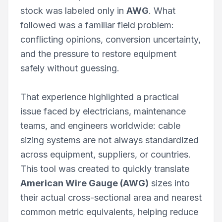
stock was labeled only in
AWG
. What
followed was a familiar field problem:
conflicting opinions, conversion uncertainty,
and the pressure to restore equipment
safely without guessing.
That experience highlighted a practical
issue faced by electricians, maintenance
teams, and engineers worldwide: cable
sizing systems are not always standardized
across equipment, suppliers, or countries.
This tool was created to quickly translate
American Wire Gauge (AWG)
sizes into
their actual cross-sectional area and nearest
common metric equivalents, helping reduce