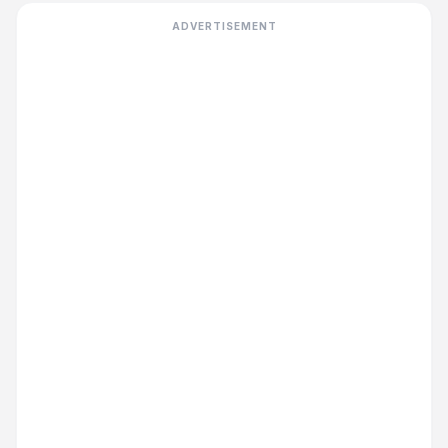
ADVERTISEMENT