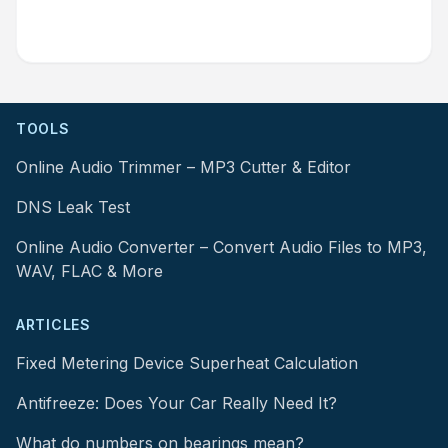
TOOLS
Online Audio Trimmer – MP3 Cutter & Editor
DNS Leak Test
Online Audio Converter – Convert Audio Files to MP3,
WAV, FLAC & More
ARTICLES
Fixed Metering Device Superheat Calculation
Antifreeze: Does Your Car Really Need It?
What do numbers on bearings mean?