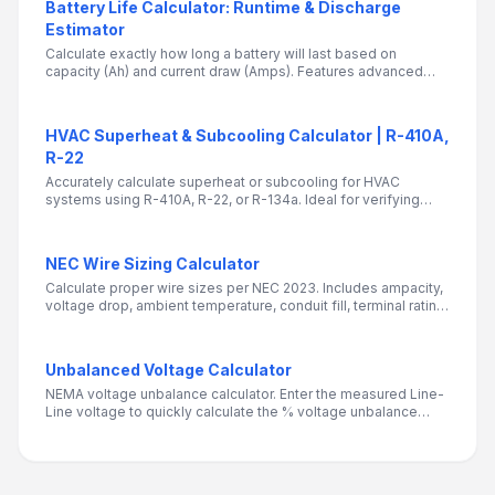
Battery Life Calculator: Runtime & Discharge
Estimator
Calculate exactly how long a battery will last based on
capacity (Ah) and current draw (Amps). Features advanced
settings for Peukert's Law, C-Ratings, and Depth of Discharge
(DoD) for accurate engineering estimates.
HVAC Superheat & Subcooling Calculator | R-410A,
R-22
Accurately calculate superheat or subcooling for HVAC
systems using R-410A, R-22, or R-134a. Ideal for verifying
refrigerant charge on systems with TXV or fixed orifice
metering devices.
NEC Wire Sizing Calculator
Calculate proper wire sizes per NEC 2023. Includes ampacity,
voltage drop, ambient temperature, conduit fill, terminal rating,
and continuous load checks.
Unbalanced Voltage Calculator
NEMA voltage unbalance calculator. Enter the measured Line-
Line voltage to quickly calculate the % voltage unbalance
based on NEMA Equation.Essential for electrical engineers,
maintenance teams, and HVAC technicians to detect harmful
voltage unbalance that can damage motors, reduce
efficiency, and cause overheating.