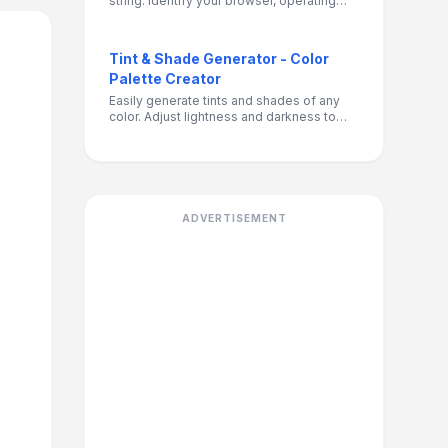
string. Identify your browser, operating
system, and device details for debugging,
compatibility testing, or development
purposes.
Tint & Shade Generator - Color
Palette Creator
Easily generate tints and shades of any
color. Adjust lightness and darkness to
create the perfect color variations for your
design projects.
ADVERTISEMENT