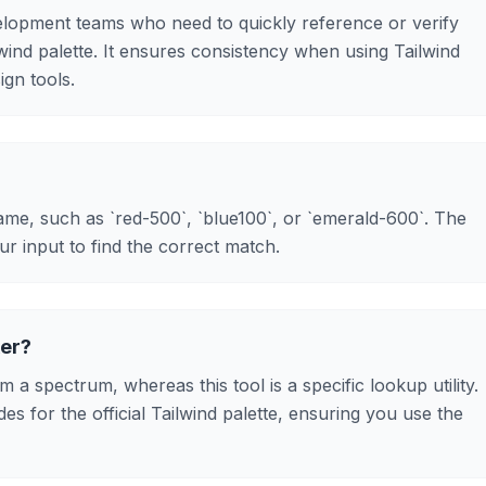
evelopment teams who need to quickly reference or verify
lwind palette. It ensures consistency when using Tailwind
ign tools.
me, such as `red-500`, `blue100`, or `emerald-600`. The
our input to find the correct match.
ker?
m a spectrum, whereas this tool is a specific lookup utility.
des for the official Tailwind palette, ensuring you use the