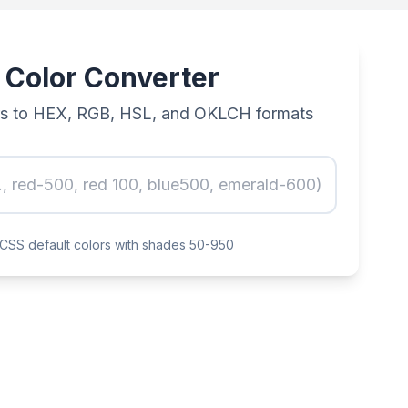
 Color Converter
rs to HEX, RGB, HSL, and OKLCH formats
d CSS default colors with shades 50-950