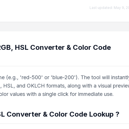
Last updated:
May 9, 2
 RGB, HSL Converter & Color Code
(e.g., 'red-500' or 'blue-200'). The tool will instantl
, HSL, and OKLCH formats, along with a visual previe
or values with a single click for immediate use.
SL Converter & Color Code Lookup
?