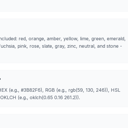
 included: red, orange, amber, yellow, lime, green, emerald,
 fuchsia, pink, rose, slate, gray, zinc, neutral, and stone -
?
HEX (e.g., #3B82F6), RGB (e.g., rgb(59, 130, 246)), HSL
OKLCH (e.g., oklch(0.65 0.16 261.2)).