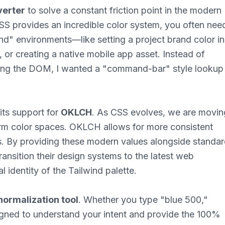
verter
to solve a constant friction point in the modern
S provides an incredible color system, you often nee
nd" environments—like setting a project brand color in
y, or creating a native mobile app asset. Instead of
ting the DOM, I wanted a "command-bar" style lookup
 its support for
OKLCH
. As CSS evolves, we are movin
rm color spaces. OKLCH allows for more consistent
s. By providing these modern values alongside standa
ansition their design systems to the latest web
l identity of the Tailwind palette.
normalization tool
. Whether you type "blue 500,"
signed to understand your intent and provide the 100%