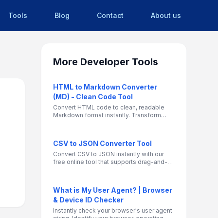
Tools
Blog
Contact
About us
More
Developer Tools
HTML to Markdown Converter
(MD) - Clean Code Tool
Convert HTML code to clean, readable
Markdown format instantly. Transform
web content for blogs, GitHub
documentation, and CMS platforms with
precise formatting preservation.
CSV to JSON Converter Tool
Convert CSV to JSON instantly with our
free online tool that supports drag-and-
drop file uploads and direct pasting.
Perfect for developers, data analysts, and
anyone working with CSV files.
What is My User Agent? | Browser
& Device ID Checker
Instantly check your browser's user agent