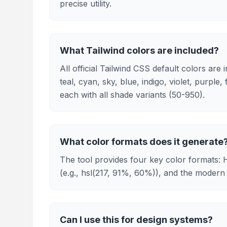
precise utility.
What Tailwind colors are included?
All official Tailwind CSS default colors are
teal, cyan, sky, blue, indigo, violet, purple,
each with all shade variants (50-950).
What color formats does it generate
The tool provides four key color formats: 
(e.g., hsl(217, 91%, 60%)), and the modern 
Can I use this for design systems?