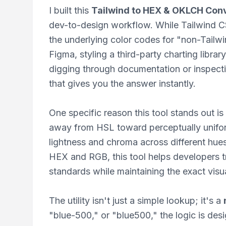
I built this
Tailwind to HEX & OKLCH Con
dev-to-design workflow. While Tailwind CS
the underlying color codes for "non-Tailwi
Figma, styling a third-party charting librar
digging through documentation or inspec
that gives you the answer instantly.
One specific reason this tool stands out is
away from HSL toward perceptually unifo
lightness and chroma across different hue
HEX and RGB, this tool helps developers tr
standards while maintaining the exact visua
The utility isn't just a simple lookup; it's a
"blue-500," or "blue500," the logic is de