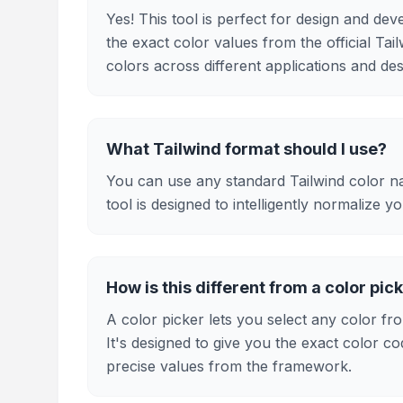
Yes! This tool is perfect for design and d
the exact color values from the official Tai
colors across different applications and des
What Tailwind format should I use?
You can use any standard Tailwind color na
tool is designed to intelligently normalize y
How is this different from a color pic
A color picker lets you select any color fro
It's designed to give you the exact color co
precise values from the framework.