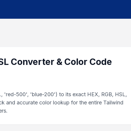
HSL Converter & Color Code
, 'red-500', 'blue-200') to its exact HEX, RGB, HSL,
k and accurate color lookup for the entire Tailwind
ers.