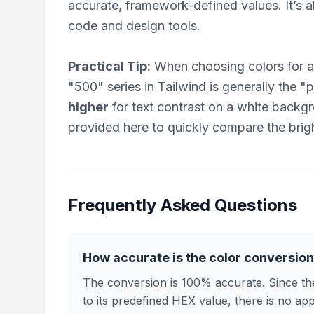
accurate, framework-defined values. It’s 
code and design tools.
Practical Tip:
When choosing colors for a
"500" series in Tailwind is generally the 
higher
for text contrast on a white back
provided here to quickly compare the brigh
Frequently Asked Questions
How accurate is the color conversio
The conversion is 100% accurate. Since the
to its predefined HEX value, there is no ap