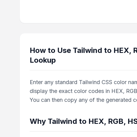
How to Use
Tailwind to HEX,
Lookup
Enter any standard Tailwind CSS color name 
display the exact color codes in HEX, RGB
You can then copy any of the generated col
Why
Tailwind to HEX, RGB, H