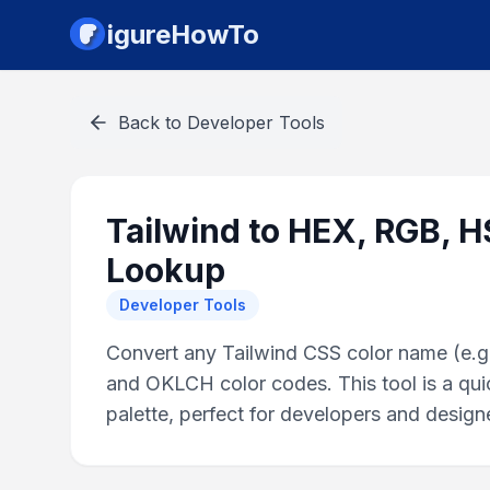
igureHowTo
Back to
Developer Tools
Tailwind to HEX, RGB, 
Lookup
Developer Tools
Convert any Tailwind CSS color name (e.g.
and OKLCH color codes. This tool is a quic
palette, perfect for developers and design