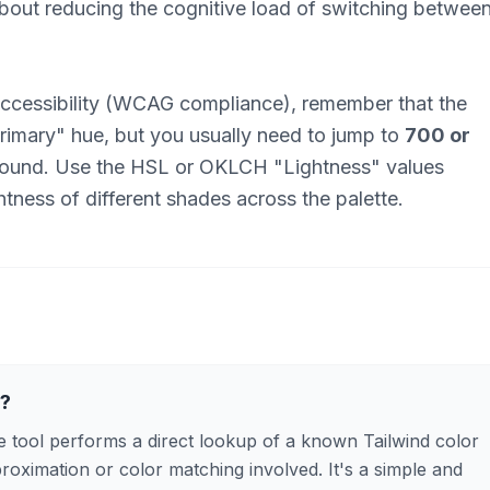
about reducing the cognitive load of switching betwee
ccessibility (WCAG compliance), remember that the
"primary" hue, but you usually need to jump to
700 or
ground. Use the HSL or OKLCH "Lightness" values
tness of different shades across the palette.
n?
 tool performs a direct lookup of a known Tailwind color
proximation or color matching involved. It's a simple and