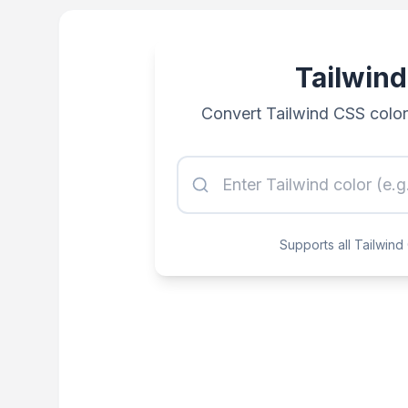
Tailwind
Convert Tailwind CSS colo
Supports all Tailwin