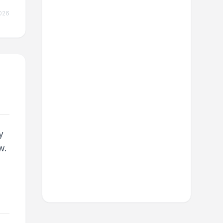
026
y
w.